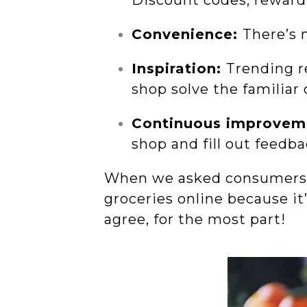
Discount codes, reward
Convenience:
There’s 
Inspiration:
Trending r
shop solve the familiar
Continuous improvem
shop and fill out feedb
When we asked consumers h
groceries online because it
agree, for the most part!