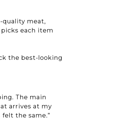
-quality meat,
 picks each item
ick the best-looking
ping. The main
at arrives at my
 felt the same.”