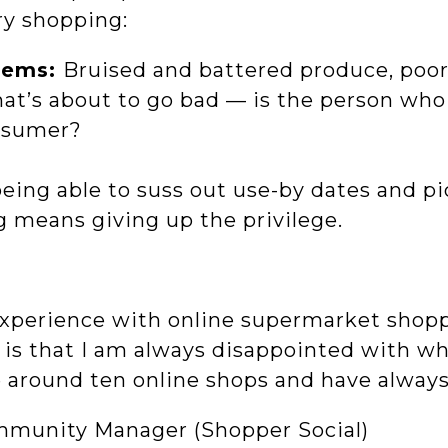
ry shopping:
blems:
Bruised and battered produce, poor
at’s about to go bad — is the person who
nsumer?
being able to suss out use-by dates and p
g means giving up the privilege.
 experience with online supermarket shop
w is that I am always disappointed with wh
e around ten online shops and have always
mmunity Manager (Shopper Social)