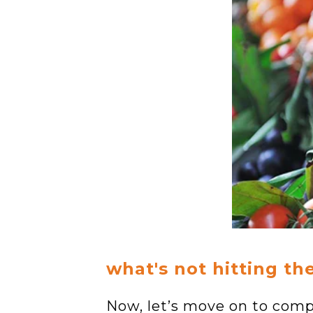
what's not hitting th
Now, let’s move on to comp