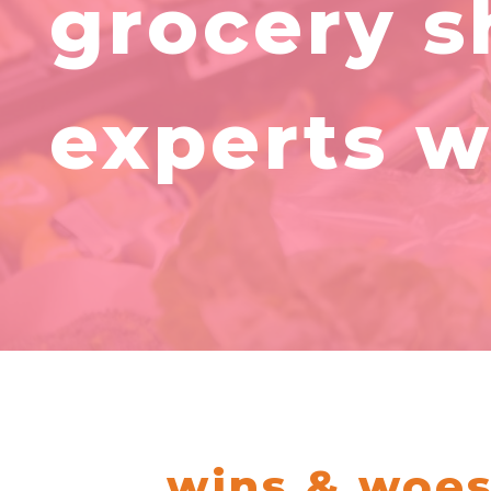
grocery s
experts w
wins & woes