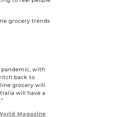
ing to real people
ine grocery trends
e pandemic, with
itch back to
line grocery will
ralia will have a
.”
 World Magazine