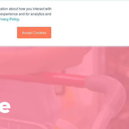
mation about how you interact with
 experience and for analytics and
GET IN TOUCH
SEARCH
rivacy Policy
.
Accept Cookies
e