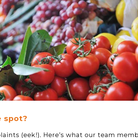
e spot?
laints (eek!). Here’s what our team mem