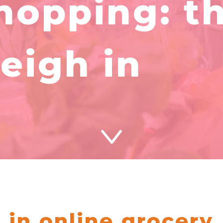
hopping: t
eigh in
 in online grocery