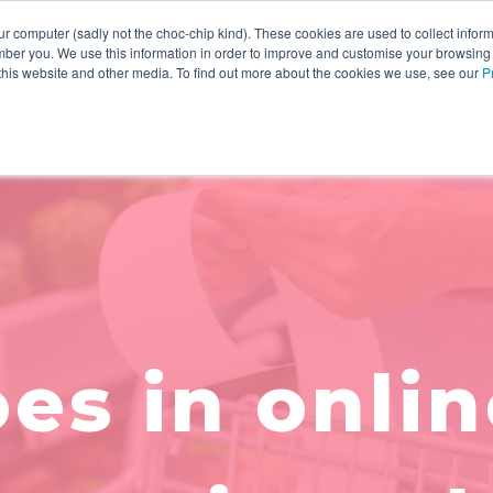
r computer (sadly not the choc-chip kind). These cookies are used to collect infor
ber you. We use this information in order to improve and customise your browsing
INNOVATION
YOUR RESOURCES
WHO WE ARE
 this website and other media. To find out more about the cookies we use, see our
P
es in onlin