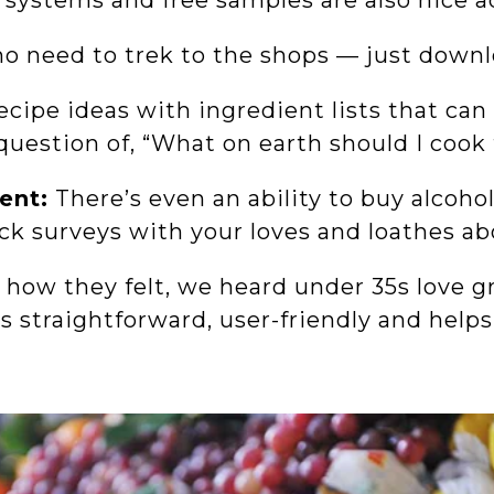
 systems and free samples are also nice a
no need to trek to the shops — just down
ecipe ideas with ingredient lists that can
 question of, “What on earth should I coo
ent:
There’s even an ability to buy alcohol
ack surveys with your loves and loathes a
ow they felt, we heard under 35s love gr
’s straightforward, user-friendly and hel