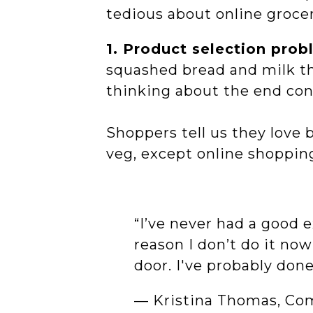
tedious about online groce
1. Product selection pro
squashed bread and milk th
thinking about the end co
Shoppers tell us they love 
veg, except online shoppin
“I’ve never had a good
reason I don’t do it no
door. I've probably don
— Kristina Thomas, Co