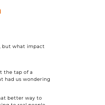
n
, but what impact
 the tap of a
hat had us wondering
hat better way to