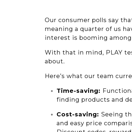
Our consumer polls say th
meaning a quarter of us h
interest is booming among 
With that in mind, PLAY tes
about.
Here’s what our team curre
Time-saving:
Functiona
finding products and de
Cost-saving:
Seeing the
and easy price compari