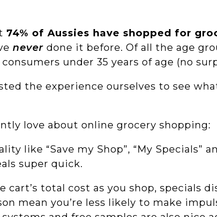
at
74% of Aussies have shopped for groc
ave
never
done it before. Of all the age g
consumers under 35 years of age (no surp
ted the experience ourselves to see what 
ntly love about online grocery shopping:
lity like “Save my Shop”, “My Specials” a
als super quick.
 cart’s total cost as you shop, specials d
son mean you’re less likely to make impul