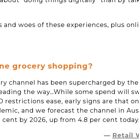
bout “doing things digitally” than by talk
s and woes of these experiences, plus onl
ine grocery shopping?
cery channel has been supercharged by th
eading the way…While some spend will sw
 restrictions ease, early signs are that on
emic, and we forecast the channel in Aust
r cent by 2026, up from 4.8 per cent today
—
Retail