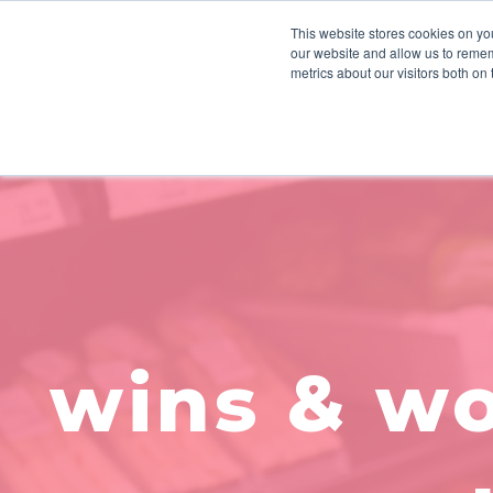
This website stores cookies on you
our website and allow us to remem
HOW WE WORK
INSIGHTS
metrics about our visitors both on
wins & wo