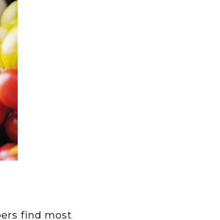
bers find most