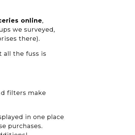
eries online
,
roups we surveyed,
rises there).
all the fuss is
nd filters make
isplayed in one place
se purchases.