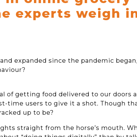
he experts weigh i
d and expanded since the pandemic began
haviour?
 of getting food delivered to our doors at
st-time users to give it a shot. Though t
 cracked up to be?
nsights straight from the horse’s mouth. W