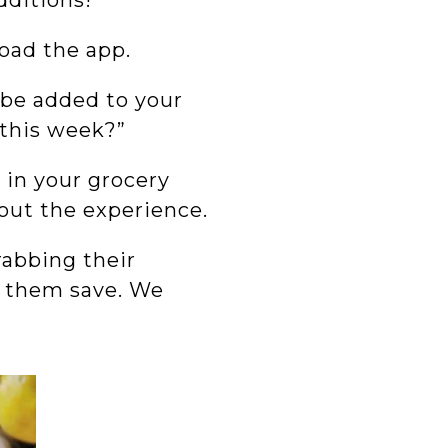
dditions!
load the app.
 be added to your
k this week?”
 in your grocery
bout the experience.
abbing their
ps them save. We