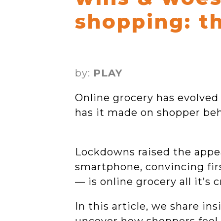
shopping: t
by:
PLAY
Online grocery has evolve
has it made on shopper be
Lockdowns raised the appeal
smartphone, convincing fir
— is online grocery all it’s
In this article, we share i