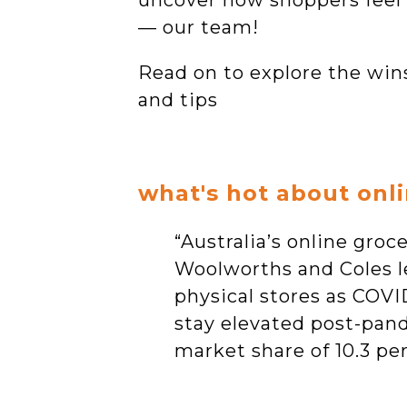
uncover how shoppers feel a
— our team!
Read on to explore the win
and tips
what's hot about onl
“Australia’s online gro
Woolworths and Coles l
physical stores as COVID
stay elevated post-pand
market share of 10.3 pe