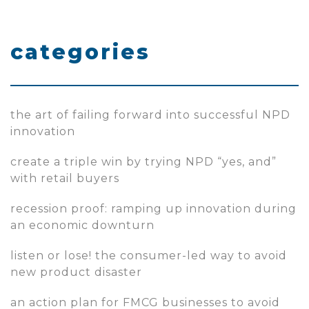
categories
the art of failing forward into successful NPD
innovation
create a triple win by trying NPD “yes, and”
with retail buyers
recession proof: ramping up innovation during
an economic downturn
listen or lose! the consumer-led way to avoid
new product disaster
an action plan for FMCG businesses to avoid