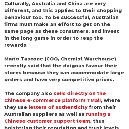
Culturally, Australia and China are very
different, and this applies to their shopping
behaviour too.
To be successful, Australian
firms must make an effort to get on the
same page as these consumers, and invest
in the long game in order to reap the
rewards.
Mario Tascone
(
COO, Chemist Warehouse)
recently said that the daigous favour their
stores because they can accommodate large
orders and have very competitive prices.
The company also
sells directly on the
Chinese e-commerce platform TMall
, where
they use
letters of authenticity
from their
Australian suppliers as well as
running a
Chinese customer support team
, thus
bolstering their reputation and trust levels