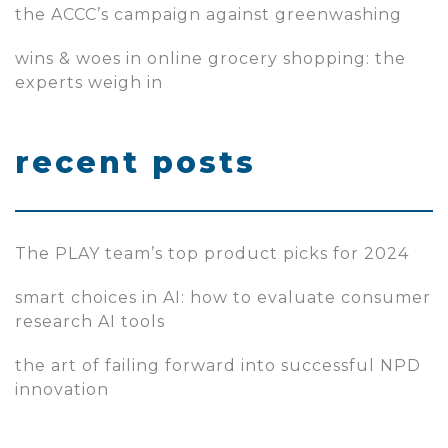
the ACCC’s campaign against greenwashing
wins & woes in online grocery shopping: the
experts weigh in
recent posts
The PLAY team’s top product picks for 2024
smart choices in AI: how to evaluate consumer
research AI tools
the art of failing forward into successful NPD
innovation