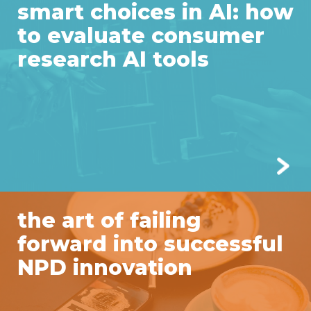
smart choices in AI: how
to evaluate consumer
research AI tools
the art of failing
forward into successful
NPD innovation