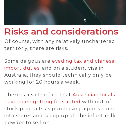
Risks and considerations
Of course, with any relatively unchartered
territoriy, there are risks.
Some daigous are
evading tax and chinese
import duties
, and on a student visa in
Australia, they should technically only be
working for 20 hours a week.
There is also the fact that
Australian locals
have been getting frustrated
with out-of-
stock products as purchasing agents come
into stores and scoop up all the infant milk
powder to sell on.