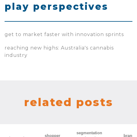
play perspectives
get to market faster with innovation sprints
reaching new highs: Australia's cannabis
industry
related posts
segmentation
shopper
brand 