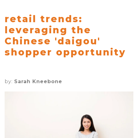
retail trends:
leveraging the
Chinese 'daigou'
shopper opportunity
by:
Sarah Kneebone