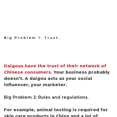
Big Problem 1: Trust.
Daigous have the trust of their network of
Chinese consumers.
Your business probably
doesn’t. A daigou acts as your social
influencer, your marketer.
Big Problem 2: Rules and regulations.
For example, animal testing is required for
skin care products in China and
a lot of