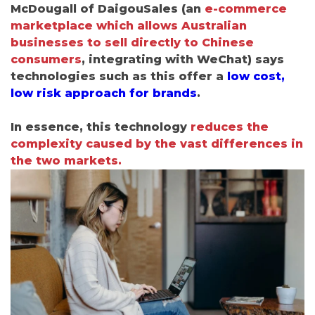
McDougall of DaigouSales
(
an
e-commerce
marketplace which allows Australian
businesses to sell directly to Chinese
consumers
, integrating with WeChat
) says
technologies such as this offer a
low cost,
low risk approach for brands
.
In essence, this technology
reduces the
complexity caused by the vast differences in
the two markets.