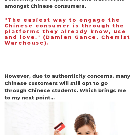
amongst Chinese consumers.
"The easiest way to engage the
Chinese consumer is through the
platforms they already know, use
and love."
(
Damien Gance, Chemist
Warehouse).
However, due to authenticity concerns, many
Chinese customers will still opt to go
through Chinese students. Which brings me
to my next point…