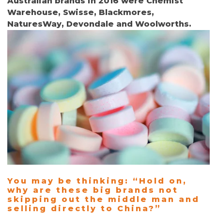
Australian brands in 2016 were Chemist
Warehouse, Swisse, Blackmores,
NaturesWay, Devondale and Woolworths.
You may be thinking:
“Hold on,
w
hy are these big brands not
skipping out the middle man and
selling directly to China?”