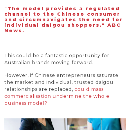
"The model provides a regulated
channel to the Chinese consumer
and circumnavigates the need for
individual daigou shoppers." ABC
News.
This could be a fantastic opportunity for
Australian brands moving forward.
However, if Chinese entrepreneurs saturate
the market and individual, trusted daigou
relationships are replaced,
could mass
commercialisation undermine the whole
business model?