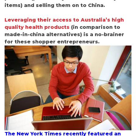
items) and selling them on to China.
Leveraging their access to Australia’s high
quality health products
(
i
n comparison to
made-in-china alternatives) is a no-brainer
for these shopper entrepreneurs.
The New York Times recently featured an