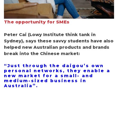
The opportunity for SMEs
Peter Cai
(
Lowy Institute
think tank in
Sydney), says these savvy students have also
helped new Australian products and brands
break into the Chinese market:
“
Just through the daigou’s own
personal networks, they enable a
new market for a small- and
medium-sized business in
Australia”.