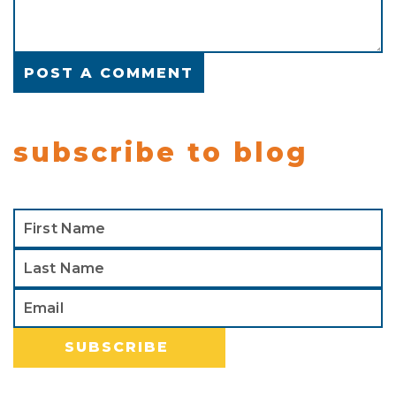
subscribe to blog