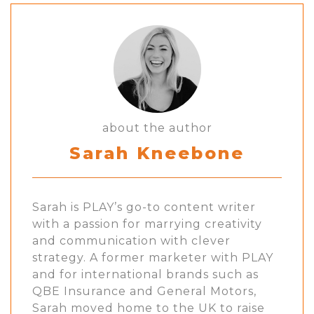
about the author
Sarah Kneebone
Sarah is PLAY’s go-to content writer
with a passion for marrying creativity
and communication with clever
strategy. A former marketer with PLAY
and for international brands such as
QBE Insurance and General Motors,
Sarah moved home to the UK to raise