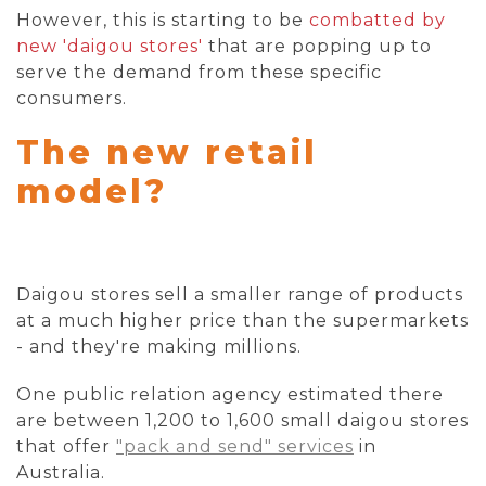
However, this is starting to be
combatted by
new 'daigou stores'
that are popping up to
serve the demand from these specific
consumers.
The new retail
model?
Daigou stores sell a smaller range of products
at a much higher price than the supermarkets
- and they're making millions.
One public relation agency estimated there
are between 1,200 to 1,600 small daigou stores
that offer
"pack and send" services
in
Australia.