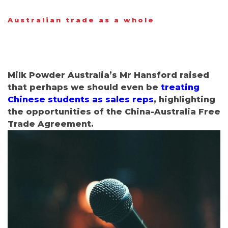
Australian trade as a whole
Milk Powder Australia’s Mr Hansford raised
that perhaps we should even be
treating
Chinese students as sales reps
, highlighting
the opportunities of the China-Australia Free
Trade Agreement
.