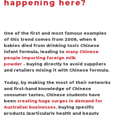
happening here?
One of the first and most famous examples
of this trend comes from 2008, when 6
babies died from drinking toxic Chinese
infant formula, leading to
many Chinese
people importing foreign milk
powder
-
buying directly to avoid suppliers
and retailers mixing it with Chinese formula.
Today, by making the most of their networks
and first-hand knowledge of Chinese
consumer tastes, Chinese students have
been
creating huge surges in demand for
Australian businesses
,
buying specific
products (particularly health and beauty