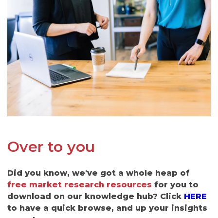
Over to you
Did you know, we've got a whole heap of
free market research resources
for you to
download on our knowledge hub? Click
HERE
to have a quick browse, and up your insights