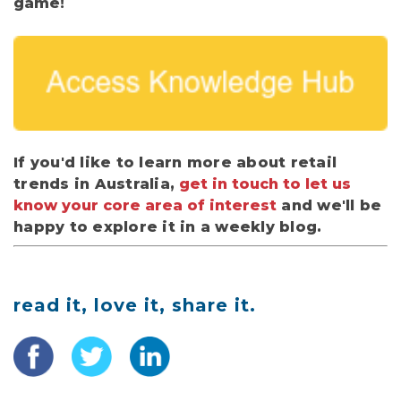
game!
If you'd like to learn more about retail
trends in Australia,
get in touch to let us
know your core area of interest
and we'll be
happy to explore it in a weekly blog.
read it, love it, share it.