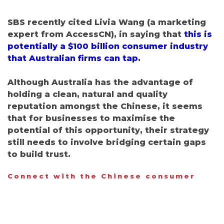
SBS recently cited Livia Wang (a marketing
expert from AccessCN), in saying that
this is
potentially a $100 billion consumer industry
that Australian firms can tap.
Although Australia has the advantage of
holding a clean, natural and quality
reputation amongst the Chinese, it seems
that for businesses to maximise the
potential of this opportunity, their strategy
still needs to involve bridging certain gaps
to build trust.
Connect with the Chinese consumer