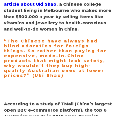
article about Uki Shao
, a Chinese college
student living in Melbourne who makes more
than $300,000 a year by selling items like
vitamins and jewellery to health-conscious
and well-to-do women in China.
“The Chinese have always had
blind adoration for foreign
things. So rather than paying for
expensive, made-in-China
products that might lack safety,
why wouldn’t they buy high-
quality Australian ones at lower
prices?” (Uki Shao)
According to a study of TMall
(
China’s largest
open B2C e-commerce platform), the top 6