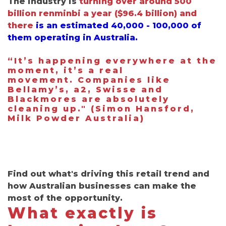
The industry is
turning over around 500
billion renminbi a year
(
$96.4 billion) and
there
is an estimated
40,000 - 100,000 of
them operating in Australia.
“
It’s happening everywhere at the
moment, it’s a real
movement.
Companies like
Bellamy’s, a2, Swisse and
Blackmores are absolutely
cleaning up." (Simon Hansford,
Milk Powder Australia)
Find out what's driving this retail trend and
how Australian businesses can make the
most of the opportunity.
What exactly is