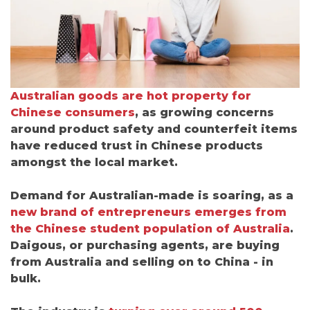
Australian goods are hot property for
Chinese consumers
, as growing concerns
around product safety and counterfeit items
have reduced trust in Chinese products
amongst the local market.
Demand for Australian-made is soaring, as a
new brand of entrepreneurs emerges
from
the Chinese student population of Australia
.
Daigous, or purchasing agents, are buying
from Australia and selling on to China - in
bulk.