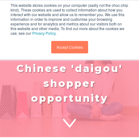
This website stores cookies on your computer (sadly not the choc-chip
kind). These cookies are used to collect information about how you
interact with our website and allow us to remember you. We use this
information in order to improve and customise your browsing
experience and for analytics and metrics about our visitors both on
this website and other media. To find out more about the cookies we
use, see our
Privacy Policy
.
retail trends:
Accept Cookies
leveraging the
Chinese 'daigou'
shopper
opportunity