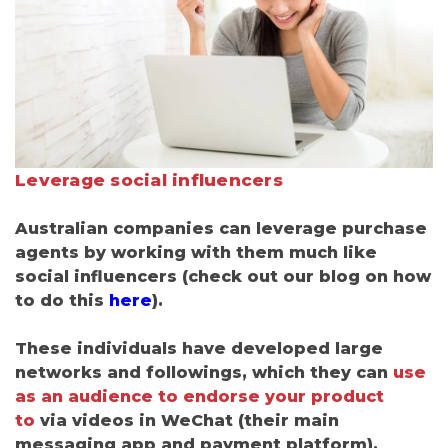
Leverage social influencers
Australian companies can leverage purchase
agents by working with them much like
social influencers (check out our blog on how
to do this
here
).
These individuals have developed large
networks and followings, which they can
use
as an audience to endorse your product
to
via videos in WeChat
(
their main
messaging app and payment platform).