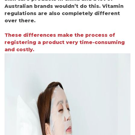
Australian brands wouldn’t do this. Vitamin
regulations are also completely different
over there.
These differences make the process of
registering a product very time-consuming
and costly.