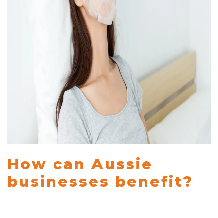
How can Aussie
businesses benefit?