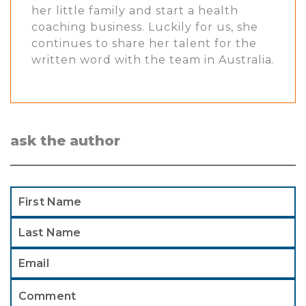
her little family and start a health
coaching business. Luckily for us, she
continues to share her talent for the
written word with the team in Australia.
ask the author