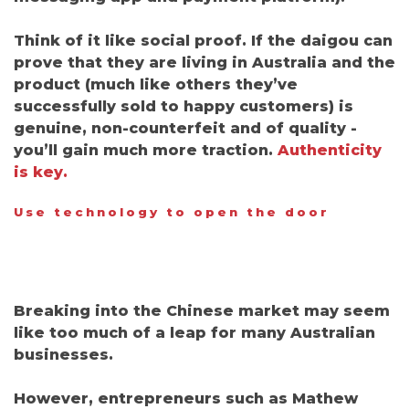
Think of it like social proof.
If the daigou can
prove that they are living in Australia and the
product
(
much like others they’ve
successfully sold to happy customers) is
genuine, non-counterfeit and of quality
-
you’ll gain much more traction.
Authenticity
is key.
Use technology to open the door
Breaking into the Chinese market may seem
like too much of a leap for many Australian
businesses.
However, entrepreneurs such as Mathew