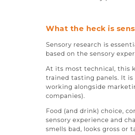
What the heck is sens
Sensory research is essent
based on the sensory experie
At its most technical, this
trained tasting panels. It i
working alongside marketi
companies).
Food (and drink) choice, c
sensory experience and char
smells bad, looks gross or t