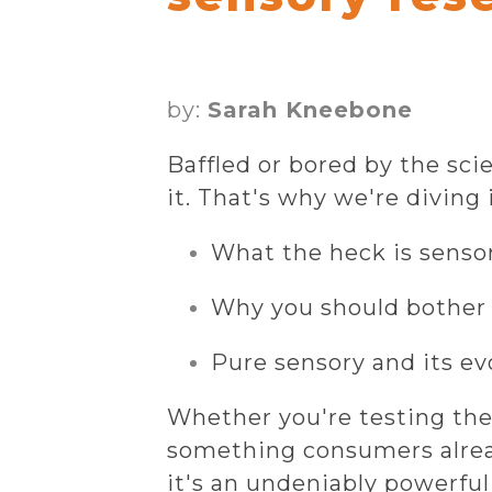
by:
Sarah Kneebone
Baffled or bored by the sc
it. That's why we're diving i
What the heck is senso
Why you should bother 
Pure sensory and its ev
Whether you're testing the
something consumers alread
it's an undeniably powerful