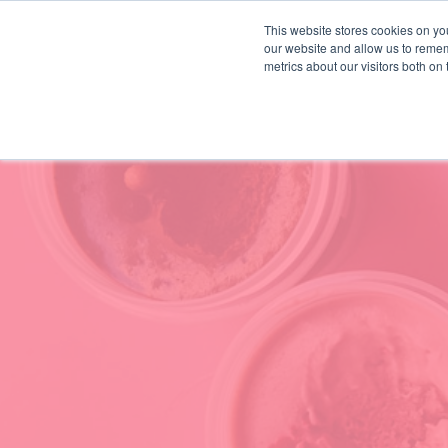
This website stores cookies on you
our website and allow us to remem
HOW WE WORK
INSIGHTS
metrics about our visitors both on