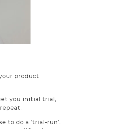
 your product
 you initial trial,
repeat.
 to do a ‘trial-run’.