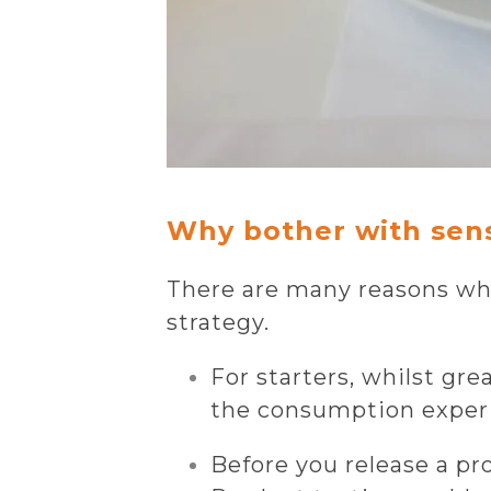
Why bother with sen
There are many reasons why
strategy.
For starters, whilst gre
the consumption experi
Before you release a pro