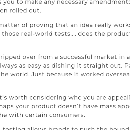
s you to make any necessary amendments
en rolled out.
matter of proving that an idea really wor
n those real-world tests.... does the produc
hipped over from a successful market in 
always as easy as dishing it straight out. 
 the world. Just because it worked overse
It's worth considering who you are appeal
haps your product doesn't have mass appea
che with certain consumers.
 testing allows brands to push the bound