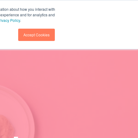
mation about how you interact with
 experience and for analytics and
GET IN TOUCH
SEARCH
rivacy Policy
.
Accept Cookies