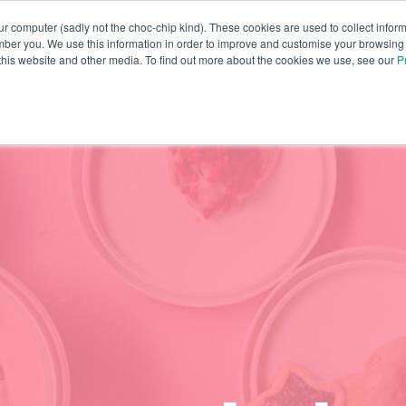
r computer (sadly not the choc-chip kind). These cookies are used to collect infor
ber you. We use this information in order to improve and customise your browsing
INNOVATION
YOUR RESOURCES
WHO WE ARE
 this website and other media. To find out more about the cookies we use, see our
P