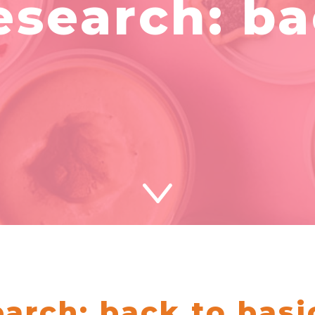
esearch: b
arch: back to basi