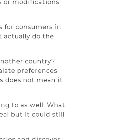
 or modifications
ks for consumers in
t actually do the
another country?
Palate preferences
as does not mean it
ing to as well. What
l but it could still
aries and discover