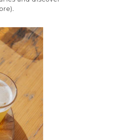
ore).