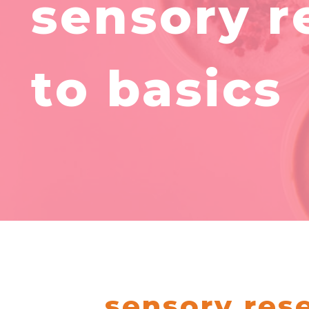
sensory r
to basics
sensory rese