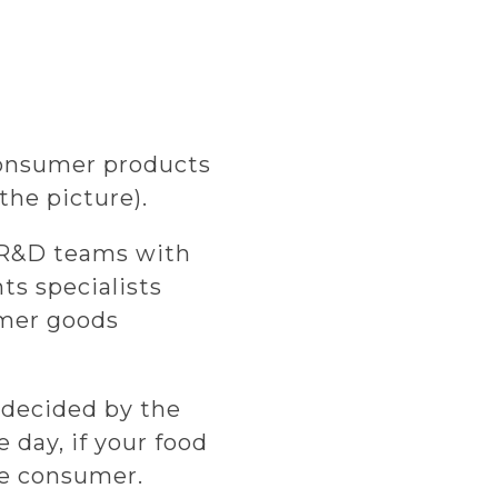
 consumer products
the picture).
d R&D teams with
ts specialists
umer goods
 decided by the
 day, if your food
the consumer.