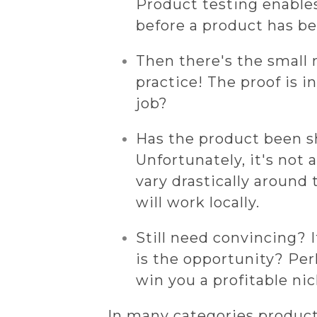
Product testing enable
before a product has be
Then there's the small 
practice! The proof is i
job?
Has the product been s
Unfortunately, it's not 
vary drastically around
will work locally.
Still need convincing? 
is the opportunity? Per
win you a profitable ni
In many categories product