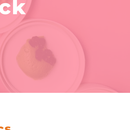
ack
cs