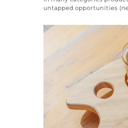
untapped opportunities (new