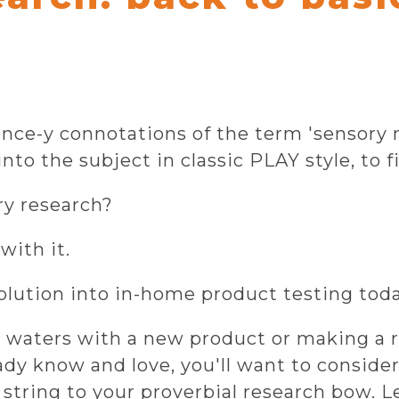
ience-y connotations of the term 'sensory
nto the subject in classic PLAY style, to fi
ry research?
with it.
olution into in-home product testing toda
 waters with a new product or making a r
y know and love, you'll want to consider
 string to your proverbial research bow. L