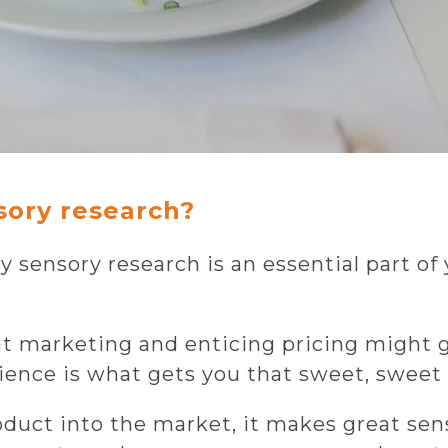
sory research?
 sensory research is an essential part of
at marketing and enticing pricing might get
ence is what gets you that sweet, sweet 
duct into the market, it makes great sense