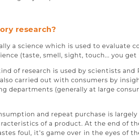
ory research?
ially a science which is used to evaluate
nce (taste, smell, sight, touch... you get 
 kind of research is used by scientists an
s also carried out with consumers by insigh
ng departments (generally at large cons
onsumption and repeat purchase is largely
acteristics of a product. At the end of the
astes foul, it's game over in the eyes of 