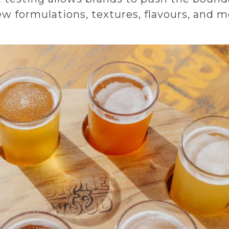
 formulations, textures, flavours, and m