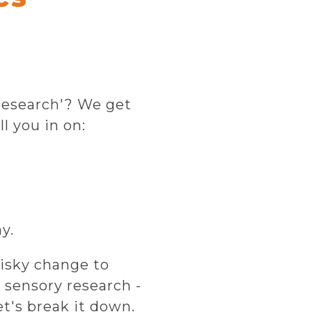
 research'? We get
ll you in on:
y.
isky change to
 sensory research -
et's break it down.