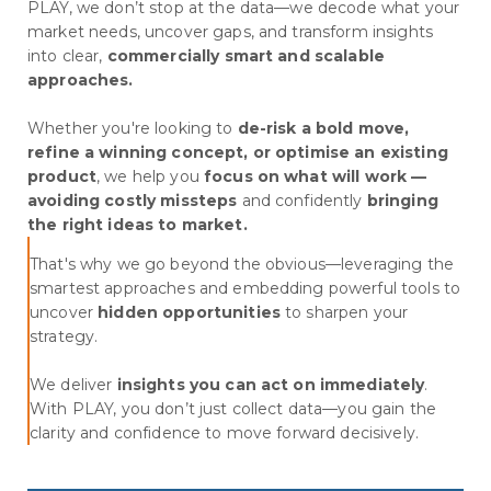
PLAY, we don’t stop at the data—we decode what your
market needs, uncover gaps, and transform insights
into clear,
commercially smart and scalable
approaches.
Whether you're looking to
de-risk a bold move,
refine a winning concept, or optimise an existing
product
, we help you
focus on what will work —
avoiding costly missteps
and confidently
bringing
the right ideas to market.
That's why we go beyond the obvious—leveraging the
smartest approaches and embedding powerful tools to
uncover
hidden opportunities
to sharpen your
strategy.
We deliver
insights you can act on immediately
.
With PLAY, you don’t just collect data—you gain the
clarity and confidence to move forward decisively.