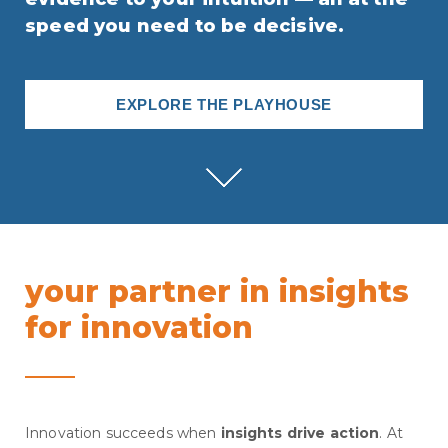
speed you need to be decisive.
EXPLORE THE PLAYHOUSE
your partner in insights
for innovation
Innovation succeeds when
insights drive action
. At