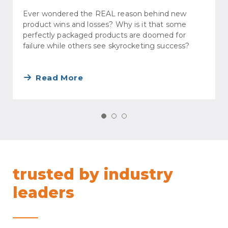
Ever wondered the REAL reason behind new
product wins and losses? Why is it that some
perfectly packaged products are doomed for
failure while others see skyrocketing success?
Read More
trusted by industry
leaders