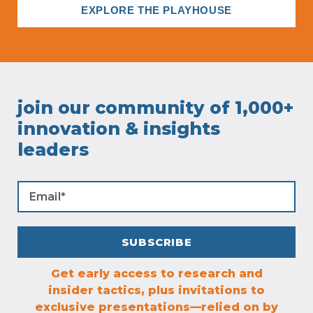
EXPLORE THE PLAYHOUSE
join our community of 1,000+
innovation & insights
leaders
Get early access to research and
insider tactics, plus invitations to
exclusive presentations—relied on by