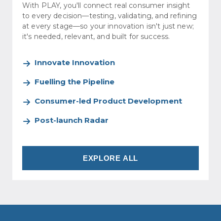
With PLAY, you'll connect real consumer insight
to every decision—testing, validating, and refining
at every stage—so your innovation isn't just new;
it's needed, relevant, and built for success.
Innovate Innovation
Fuelling the Pipeline
Consumer-led Product Development
Post-launch Radar
EXPLORE ALL