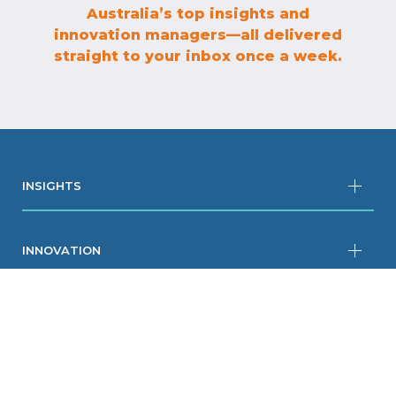
Australia’s top insights and
innovation managers—all delivered
straight to your inbox once a week.
INSIGHTS
INNOVATION
RESOURCES
COMPANY