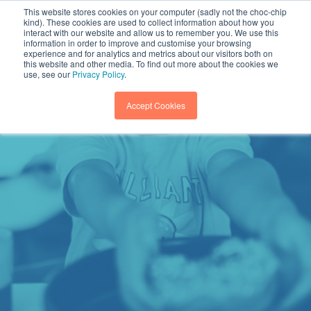
This website stores cookies on your computer (sadly not the choc-chip
kind). These cookies are used to collect information about how you
interact with our website and allow us to remember you. We use this
information in order to improve and customise your browsing
experience and for analytics and metrics about our visitors both on
this website and other media. To find out more about the cookies we
use, see our
Privacy Policy
.
Accept Cookies