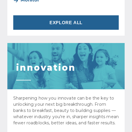
EXPLORE ALL
innovation
Sharpening how you innovate can be the key to
unlocking your next big breakthrough. From
banks to breakfast, beauty to building supplies —
whatever industry you're in, sharper insights mean
fewer roadblocks, better ideas, and faster results.