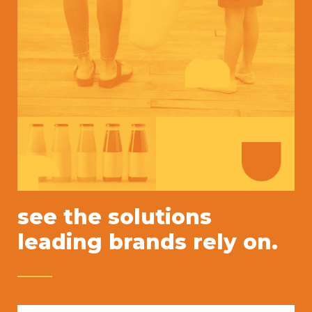
see the solutions
leading brands rely on.