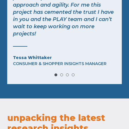
approach and agility. For me this
project has cemented the trust I have
in you and the PLAY team and I can’t
wait to keep working on more
projects!
f
Tessa Whittaker
CONSUMER & SHOPPER INSIGHTS MANAGER
,
unpacking the latest
research insights