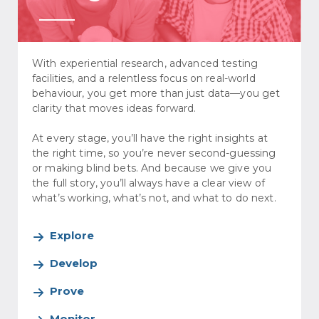
With experiential research, advanced testing
facilities, and a relentless focus on real-world
behaviour, you get more than just data—you get
clarity that moves ideas forward.
At every stage, you’ll have the right insights at
the right time, so you’re never second-guessing
or making blind bets. And because we give you
the full story, you’ll always have a clear view of
what’s working, what’s not, and what to do next.
Explore
Develop
Prove
Monitor