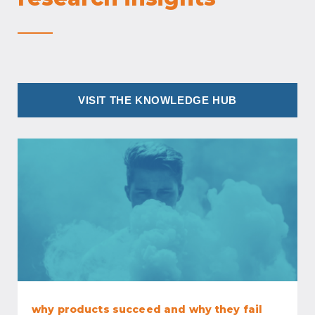
VISIT THE KNOWLEDGE HUB
why products succeed and why they fail