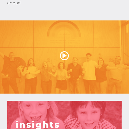
ahead.
insights