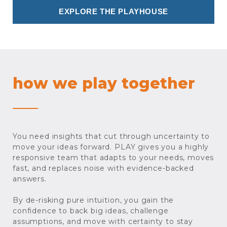
EXPLORE THE PLAYHOUSE
how we play together
You need insights that cut through uncertainty to
move your ideas forward. PLAY gives you a highly
responsive team that adapts to your needs, moves
fast, and replaces noise with evidence-backed
answers.
By de-risking pure intuition, you gain the
confidence to back big ideas, challenge
assumptions, and move with certainty to stay