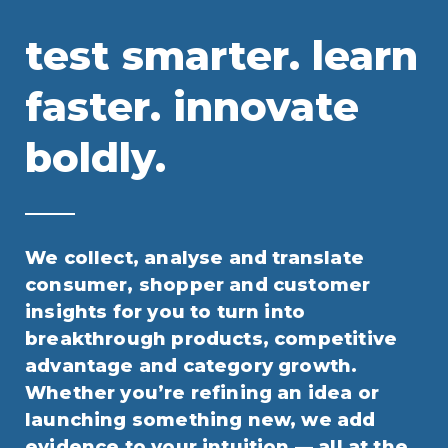
test smarter. learn
faster. innovate
boldly.
We collect, analyse and translate
consumer, shopper and customer
insights for you to turn into
breakthrough products, competitive
advantage and category growth.
Whether you’re refining an idea or
launching something new, we add
evidence to your intuition — all at the