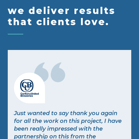
we deliver results
that clients love.
Just wanted to say thank you again
for all the work on this project, I have
been really impressed with the
partnership on this from the