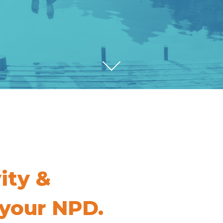
vity &
 your NPD.