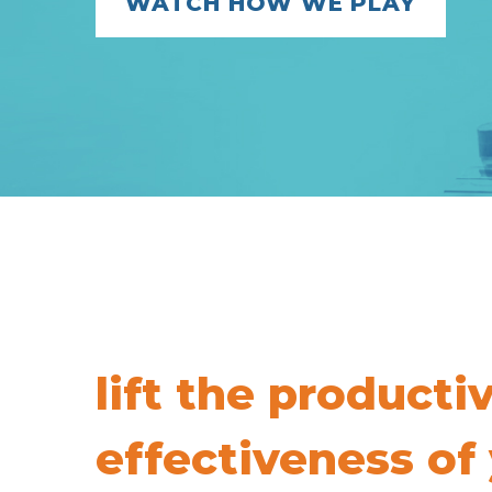
WATCH HOW WE PLAY
lift the producti
effectiveness of