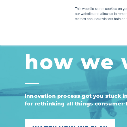
This website stores cookies on you
our website and allow us to remem
HOW WE WORK
INSIGHTS
metrics about our visitors both on
how we 
Innovation process got you stuck in 
for rethinking all things consumer