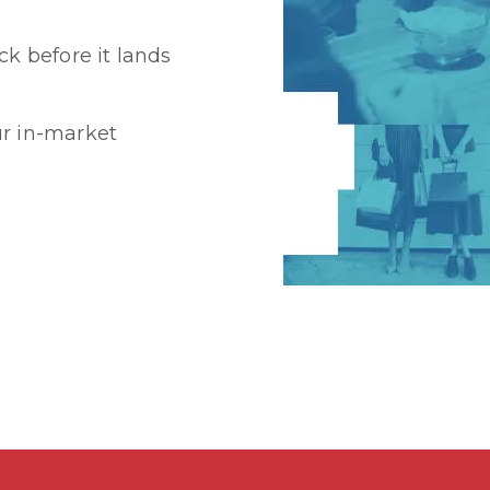
k before it lands
r in-market