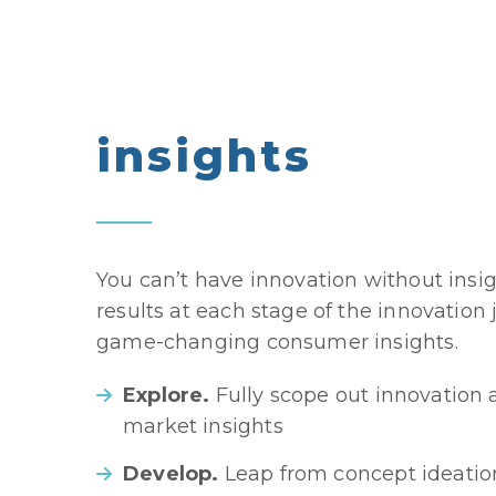
insights
You can’t have innovation without insi
results at each stage of the innovation
game-changing consumer insights.
Explore.
Fully scope out innovation 
market insights
Develop.
Leap from concept ideatio