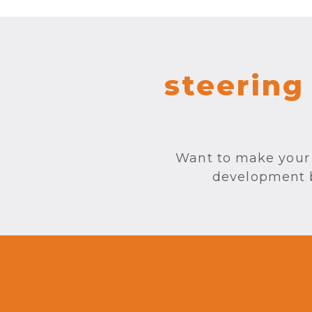
steering
Want to make your 
development by