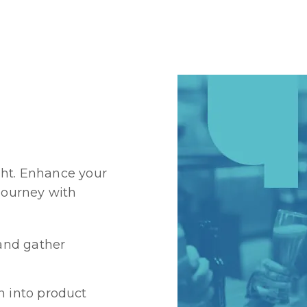
ght. Enhance your
 journey with
and gather
n into product