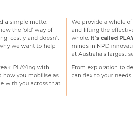
ed a simple motto:
We provide a whole of
now the ‘old’ way of
and lifting the effect
ng, costly and doesn’t
whole.
It’s called PL
 why we want to help
minds in NPD innovation
at Australia’s largest se
 tweak. PLAYing with
From exploration to d
d how you mobilise as
can flex to your needs
te with you across that