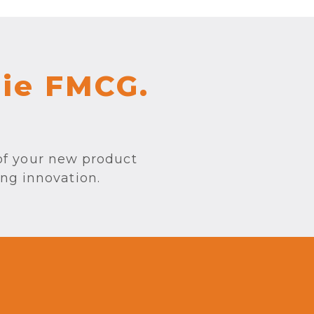
sie FMCG.
of your new product
ing innovation.