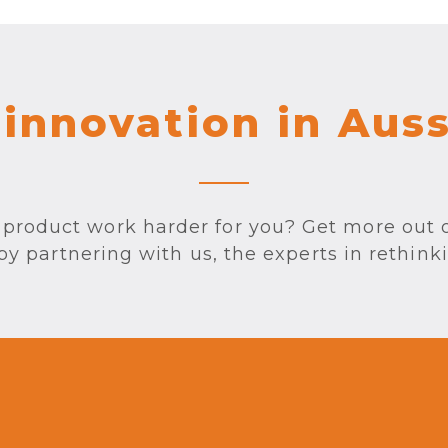
 innovation in Aus
product work harder for you? Get more out 
 partnering with us, the experts in rethink