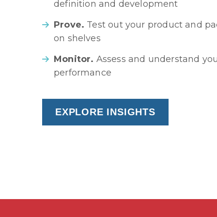
definition and development
Prove.
Test out your product and pac
on shelves
Monitor.
Assess and understand you
performance
EXPLORE INSIGHTS