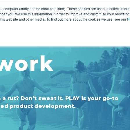
r computer (sadly not the choc-chip kind). These cookies are used to collect infor
ber you. We use this information in order to improve and customise your browsing
INNOVATION
YOUR RESOURCES
WHO WE ARE
 this website and other media. To find out more about the cookies we use, see our
P
work
a rut? Don’t sweat it. PLAY is your go-to
-led product development.