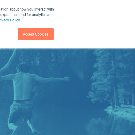
mation about how you interact with
 experience and for analytics and
GET IN TOUCH
SEARCH
rivacy Policy
.
Accept Cookies