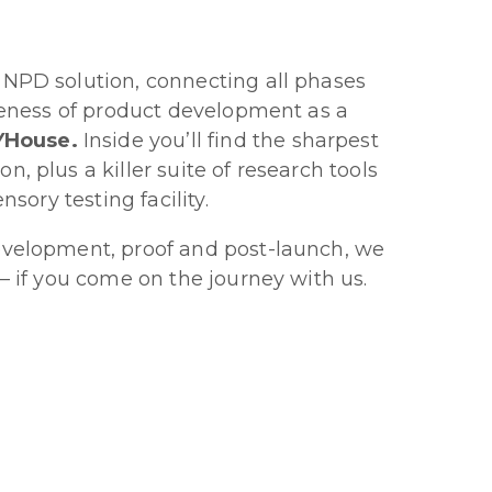
 NPD solution, connecting all phases
iveness of product development as a
AYHouse.
Inside you’ll find the sharpest
, plus a killer suite of research tools
nsory testing facility.
evelopment, proof and post-launch, we
 – if you come on the journey with us.