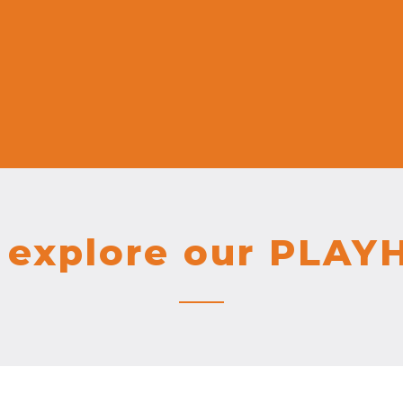
explore our PLAY