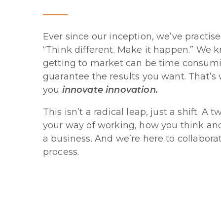
Ever since our inception, we’ve practis
“Think different. Make it happen.” We k
getting to market can be time consumi
guarantee the results you want. That’s
you
innovate innovation.
This isn’t a radical leap, just a shift. A
your way of working, how you think an
a business. And we’re here to collabora
process.