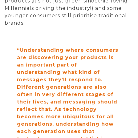
products (it’s not just green smoothie-loving
Millennials driving the industry!) and some
younger consumers still prioritise traditional
brands.
“Understanding where consumers
are discovering your products is
an important part of
understanding what kind of
messages they’ll respond to.
Different generations are also
often in very different stages of
their lives, and messaging should
reflect that. As technology
becomes more ubiquitous for all
generations, understanding how
each generation uses that