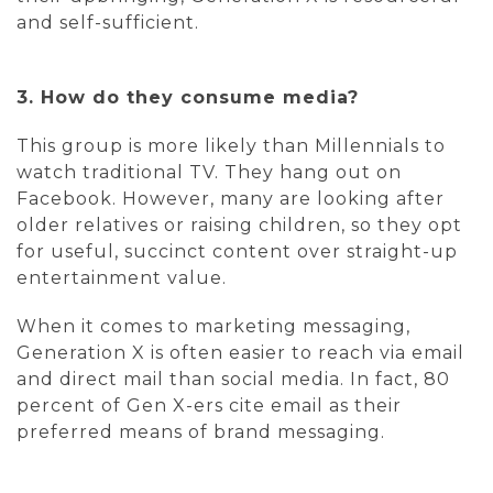
and self-sufficient.
3. How do they consume media?
This group is more likely than Millennials to
watch traditional TV. They hang out on
Facebook. However, many are looking after
older relatives or raising children, so they opt
for useful, succinct content over straight-up
entertainment value.
When it comes to marketing messaging,
Generation X is often easier to reach via email
and direct mail than social media. In fact, 80
percent of Gen X-ers cite email as their
preferred means of brand messaging.