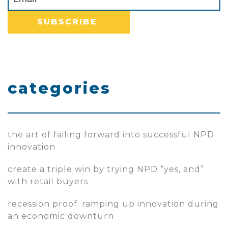
categories
the art of failing forward into successful NPD
innovation
create a triple win by trying NPD “yes, and”
with retail buyers
recession proof: ramping up innovation during
an economic downturn