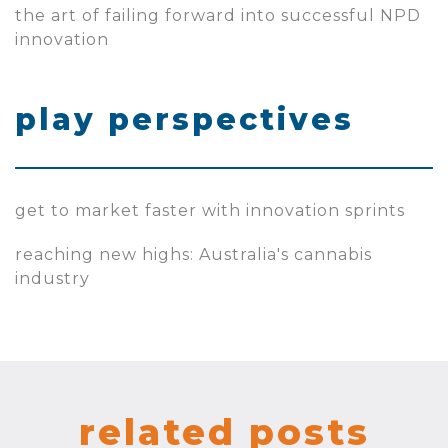
the art of failing forward into successful NPD
innovation
play perspectives
get to market faster with innovation sprints
reaching new highs: Australia's cannabis
industry
related posts