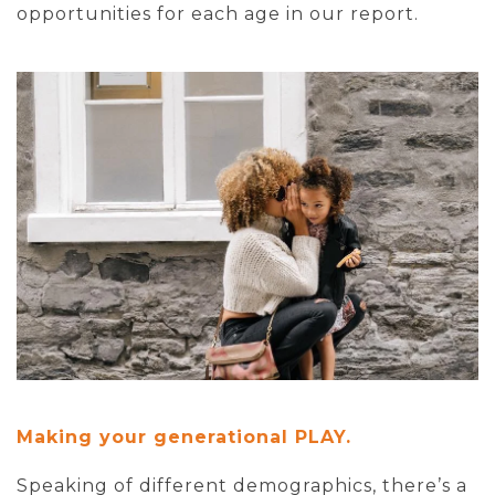
opportunities for each age in our report.
Making your generational PLAY.
Speaking of different demographics, there’s a