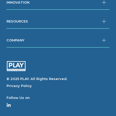
INNOVATION
RESOURCES
COMPANY
© 2025 PLAY. All Rights Reserved.
Privacy Policy
Follow Us on