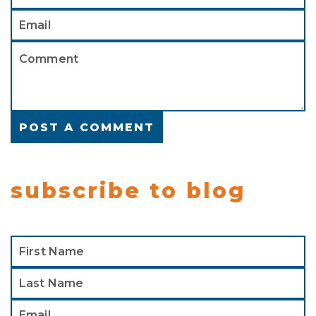
subscribe to blog