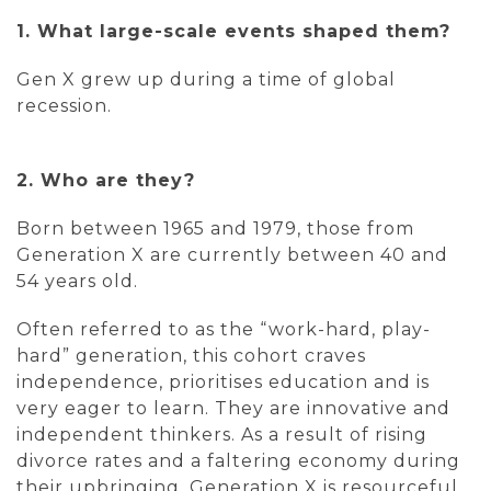
1. What large-scale events shaped them?
Gen X grew up during a time of global
recession.
2. Who are they?
Born between 1965 and 1979, those from
Generation X are currently between 40 and
54 years old.
Often referred to as the “work-hard, play-
hard” generation, this cohort craves
independence, prioritises education and is
very eager to learn. They are innovative and
independent thinkers. As a result of rising
divorce rates and a faltering economy during
their upbringing, Generation X is resourceful