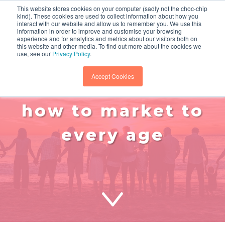
This website stores cookies on your computer (sadly not the choc-chip
kind). These cookies are used to collect information about how you
interact with our website and allow us to remember you. We use this
information in order to improve and customise your browsing
experience and for analytics and metrics about our visitors both on
this website and other media. To find out more about the cookies we
use, see our
Privacy Policy
.
Accept Cookies
gen z to boomers:
how to market to
every age