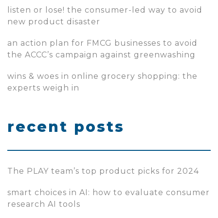
listen or lose! the consumer-led way to avoid
new product disaster
an action plan for FMCG businesses to avoid
the ACCC’s campaign against greenwashing
wins & woes in online grocery shopping: the
experts weigh in
recent posts
The PLAY team’s top product picks for 2024
smart choices in AI: how to evaluate consumer
research AI tools