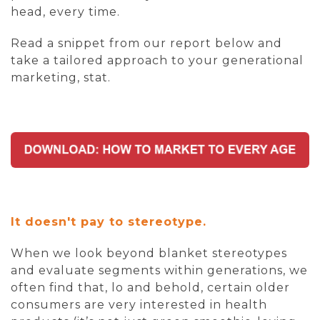
head, every time.
Read a snippet from our report below and
take a tailored approach to your generational
marketing, stat.
It doesn't pay to stereotype.
When we look beyond blanket stereotypes
and evaluate segments within generations, we
often find that, lo and behold, certain older
consumers are very interested in health