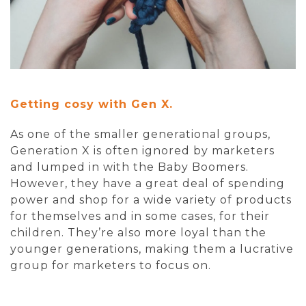
Getting cosy with Gen X.
As one of the smaller generational groups,
Generation X is often ignored by marketers
and lumped in with the Baby Boomers.
However, they have a great deal of spending
power and shop for a wide variety of products
for themselves and in some cases, for their
children. They’re also more loyal than the
younger generations, making them a lucrative
group for marketers to focus on.