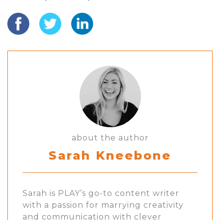
about the author
Sarah Kneebone
Sarah is PLAY’s go-to content writer
with a passion for marrying creativity
and communication with clever