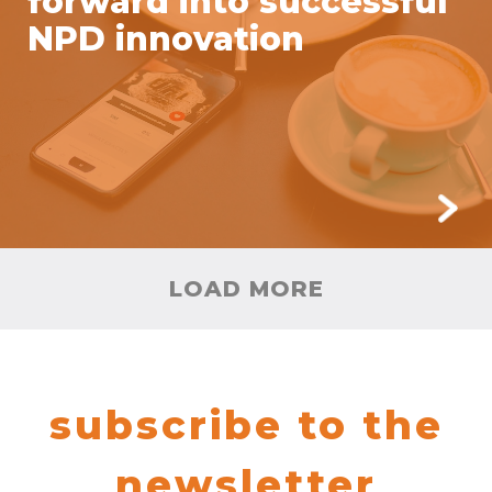
forward into successful
NPD innovation
LOAD MORE
subscribe to the
newsletter