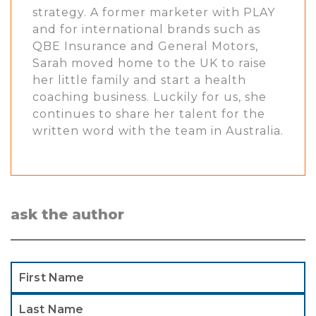
strategy. A former marketer with PLAY
and for international brands such as
QBE Insurance and General Motors,
Sarah moved home to the UK to raise
her little family and start a health
coaching business. Luckily for us, she
continues to share her talent for the
written word with the team in Australia.
ask the author