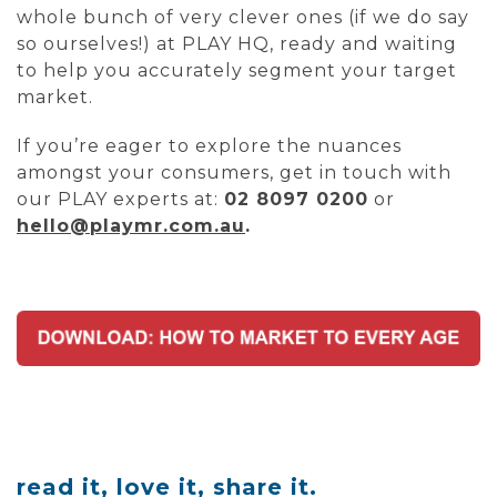
whole bunch of very clever ones (if we do say
so ourselves!) at PLAY HQ, ready and waiting
to help you accurately segment your target
market.
If you’re eager to explore the nuances
amongst your consumers, get in touch with
our PLAY experts at:
02 8097 0200
or
hello@playmr.com.au
.
read it, love it, share it.