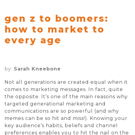
gen z to boomers:
how to market to
every age
by:
Sarah Kneebone
Not all generations are created equal when it
comes to marketing messages. In fact, quite
the opposite. It’s one of the main reasons why
targeted generational marketing and
communications are so powerful (and why
memes can be so hit and miss!). Knowing your
key audience’s habits, beliefs and channel
preferences enables you to hit the nail on the