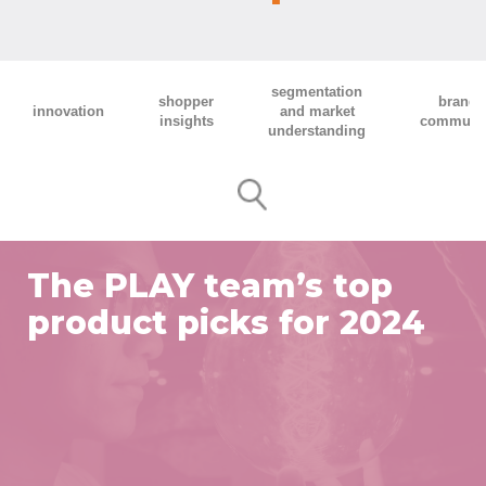
segmentation
shopper
brand 
innovation
and market
insights
communic
understanding
The PLAY team’s top
product picks for 2024