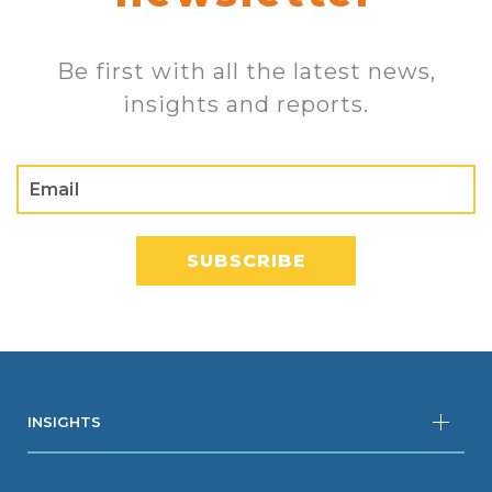
Be first with all the latest news,
insights and reports.
INSIGHTS