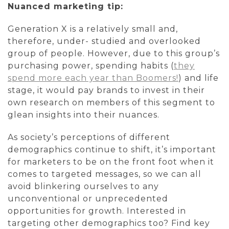
Nuanced marketing tip:
Generation X is a relatively small and,
therefore, under- studied and overlooked
group of people. However, due to this group’s
purchasing power, spending habits (
they
spend more each year than Boomers!
) and life
stage, it would pay brands to invest in their
own research on members of this segment to
glean insights into their nuances.
As society’s perceptions of different
demographics continue to shift, it’s important
for marketers to be on the front foot when it
comes to targeted messages, so we can all
avoid blinkering ourselves to any
unconventional or unprecedented
opportunities for growth. Interested in
targeting other demographics too? Find key