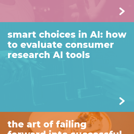
smart choices in AI: how
to evaluate consumer
research AI tools
the art of failing