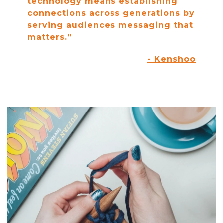
technology means establishing
connections across generations by
serving audiences messaging that
matters.”
- Kenshoo